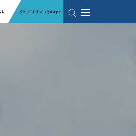
EL
Select Language
▼