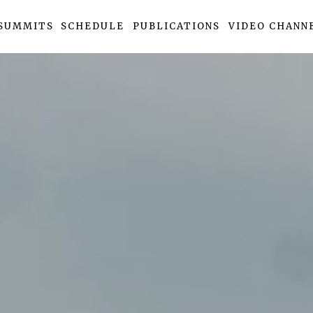
SUMMITS
SCHEDULE
PUBLICATIONS
VIDEO CHANN