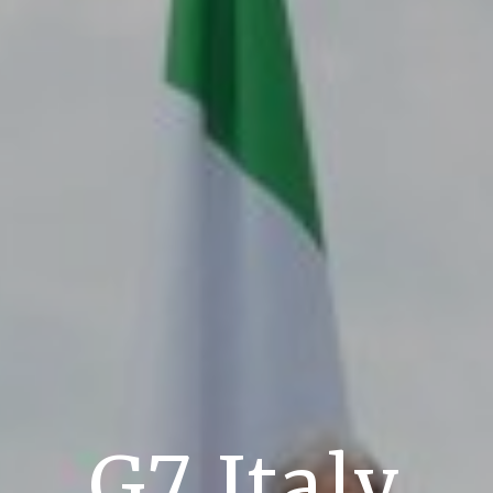
G7 Italy