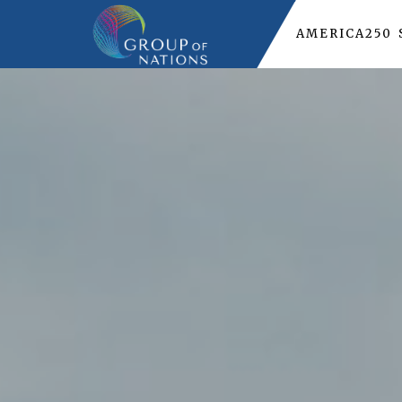
AMERICA250