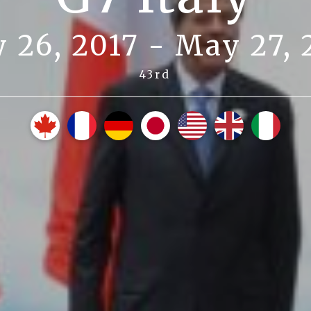
 26, 2017 - May 27, 
43rd