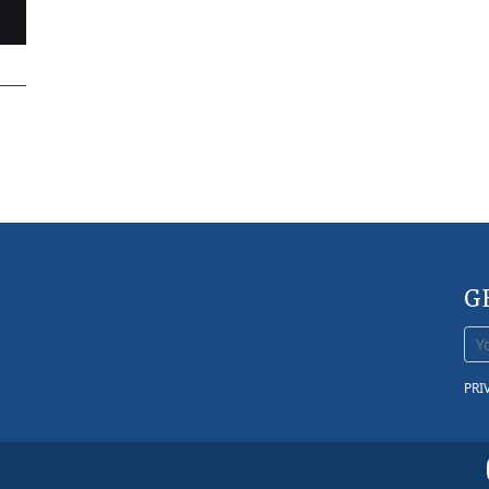
G
PRI