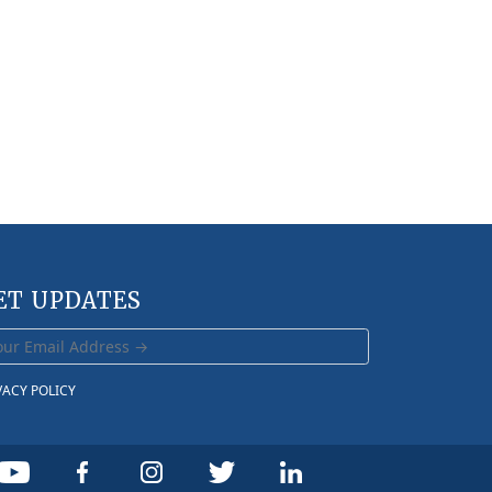
ET UPDATES
VACY POLICY