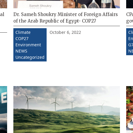
al
Dr. Sameh Shoukry Minister of Foreign Affairs
CPA
of the Arab Republic of Egypt- COP27
go
October 6, 2022
Climate
Cl
COP27
En
Environment
G7
NEWS
N
Uncategorized