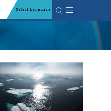
EL
Select Language
▼