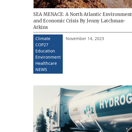
SEA MENACE: A North Atlantic Environment
and Economic Crisis By Jenny Latchman-
Atkins
November 14, 2023
Climate
COP27
Education
Environment
Healthcare
NEWS