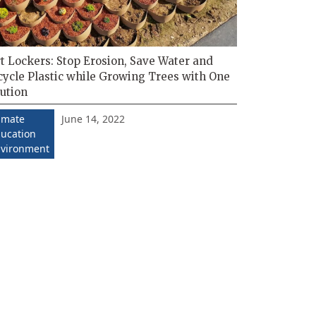
t Lockers: Stop Erosion, Save Water and
cycle Plastic while Growing Trees with One
ution
June 14, 2022
imate
ucation
vironment