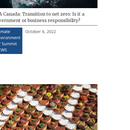
 Canada: Transition to net zero: Is it a
vernment or business responsibility?
October 6, 2022
imate
vironment
 Summit
EWS