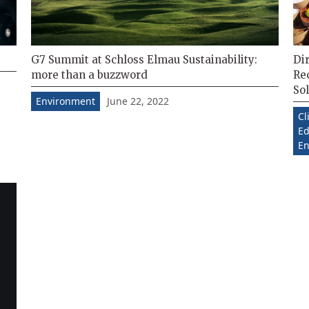
G7 Summit at Schloss Elmau Sustainability:
Dir
more than a buzzword
Re
Sol
June 22, 2022
Environment
Cl
Ed
En