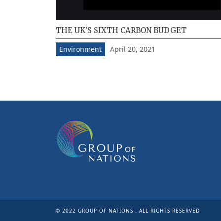
THE UK’S SIXTH CARBON BUDGET
April 20, 2021
Environment
© 2022 GROUP OF NATIONS . ALL RIGHTS RESERVED