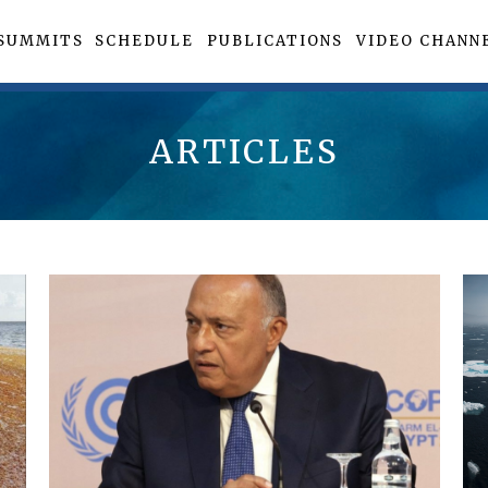
SUMMITS
SCHEDULE
PUBLICATIONS
VIDEO CHANN
ARTICLES