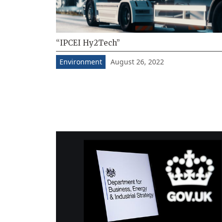
“IPCEI Hy2Tech”
August 26, 2022
Environment