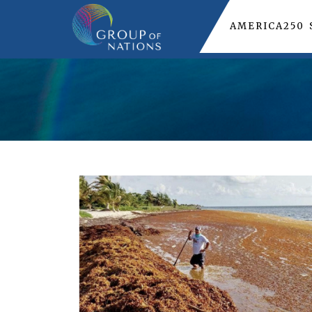
AMERICA250