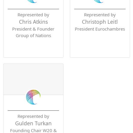
Represented by
Represented by
Chris Atkins
Christoph Leitl
President & Founder
President Eurochambres
Group of Nations
Represented by
Gulden Turkan
Founding Chair W20 &