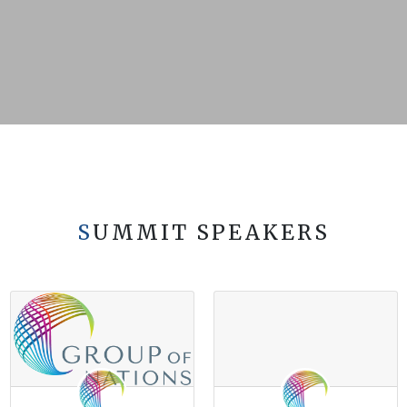
SUMMIT SPEAKERS