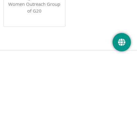
Women Outreach Group
of G20
PHOTOS
PUBLICATIONS