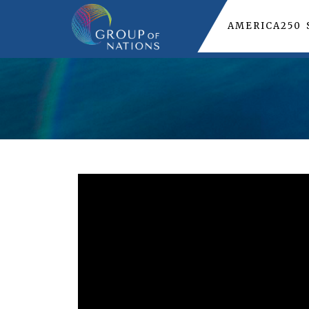
AMERICA250