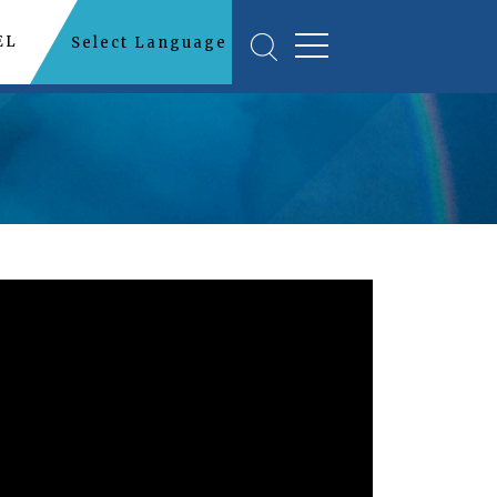
EL
Select Language
▼