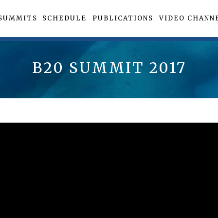
SUMMITS
SCHEDULE
PUBLICATIONS
VIDEO CHANN
B20 SUMMIT 2017