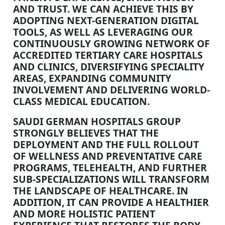
AND TRUST. WE CAN ACHIEVE THIS BY
ADOPTING NEXT-GENERATION DIGITAL
TOOLS, AS WELL AS LEVERAGING OUR
CONTINUOUSLY GROWING NETWORK OF
ACCREDITED TERTIARY CARE HOSPITALS
AND CLINICS, DIVERSIFYING SPECIALITY
AREAS, EXPANDING COMMUNITY
INVOLVEMENT AND DELIVERING WORLD-
CLASS MEDICAL EDUCATION.
SAUDI GERMAN HOSPITALS GROUP
STRONGLY BELIEVES THAT THE
DEPLOYMENT AND THE FULL ROLLOUT
OF WELLNESS AND PREVENTATIVE CARE
PROGRAMS, TELEHEALTH, AND FURTHER
SUB-SPECIALIZATIONS WILL TRANSFORM
THE LANDSCAPE OF HEALTHCARE. IN
ADDITION, IT CAN PROVIDE A HEALTHIER
AND MORE HOLISTIC PATIENT