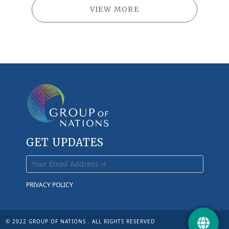
VIEW MORE
GET UPDATES
PRIVACY POLICY
© 2022 GROUP OF NATIONS . ALL RIGHTS RESERVED