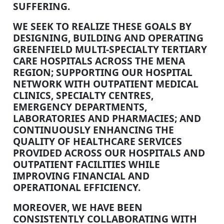
SUFFERING.
WE SEEK TO REALIZE THESE GOALS BY
DESIGNING, BUILDING AND OPERATING
GREENFIELD MULTI-SPECIALTY TERTIARY
CARE HOSPITALS ACROSS THE MENA
REGION; SUPPORTING OUR HOSPITAL
NETWORK WITH OUTPATIENT MEDICAL
CLINICS, SPECIALTY CENTRES,
EMERGENCY DEPARTMENTS,
LABORATORIES AND PHARMACIES; AND
CONTINUOUSLY ENHANCING THE
QUALITY OF HEALTHCARE SERVICES
PROVIDED ACROSS OUR HOSPITALS AND
OUTPATIENT FACILITIES WHILE
IMPROVING FINANCIAL AND
OPERATIONAL EFFICIENCY.
MOREOVER, WE HAVE BEEN
CONSISTENTLY COLLABORATING WITH