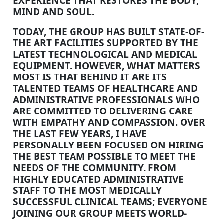
EXPERIENCE THAT RESTORES THE BODY,
MIND AND SOUL.
TODAY, THE GROUP HAS BUILT STATE-OF-
THE ART FACILITIES SUPPORTED BY THE
LATEST TECHNOLOGICAL AND MEDICAL
EQUIPMENT. HOWEVER, WHAT MATTERS
MOST IS THAT BEHIND IT ARE ITS
TALENTED TEAMS OF HEALTHCARE AND
ADMINISTRATIVE PROFESSIONALS WHO
ARE COMMITTED TO DELIVERING CARE
WITH EMPATHY AND COMPASSION. OVER
THE LAST FEW YEARS, I HAVE
PERSONALLY BEEN FOCUSED ON HIRING
THE BEST TEAM POSSIBLE TO MEET THE
NEEDS OF THE COMMUNITY. FROM
HIGHLY EDUCATED ADMINISTRATIVE
STAFF TO THE MOST MEDICALLY
SUCCESSFUL CLINICAL TEAMS; EVERYONE
JOINING OUR GROUP MEETS WORLD-