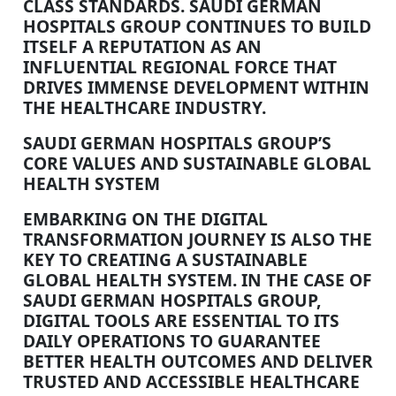
CLASS STANDARDS. SAUDI GERMAN
HOSPITALS GROUP CONTINUES TO BUILD
ITSELF A REPUTATION AS AN
INFLUENTIAL REGIONAL FORCE THAT
DRIVES IMMENSE DEVELOPMENT WITHIN
THE HEALTHCARE INDUSTRY.
SAUDI GERMAN HOSPITALS GROUP’S
CORE VALUES AND SUSTAINABLE GLOBAL
HEALTH SYSTEM
EMBARKING ON THE DIGITAL
TRANSFORMATION JOURNEY IS ALSO THE
KEY TO CREATING A SUSTAINABLE
GLOBAL HEALTH SYSTEM. IN THE CASE OF
SAUDI GERMAN HOSPITALS GROUP,
DIGITAL TOOLS ARE ESSENTIAL TO ITS
DAILY OPERATIONS TO GUARANTEE
BETTER HEALTH OUTCOMES AND DELIVER
TRUSTED AND ACCESSIBLE HEALTHCARE