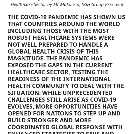
Healthcare Sector by Mr Makarem, SGH Group President
THE COVID-19 PANDEMIC HAS SHOWN US
THAT COUNTRIES AROUND THE WORLD
INCLUDING THOSE WITH THE MOST
ROBUST HEALTHCARE SYSTEMS WERE
NOT WELL PREPARED TO HANDLE A
GLOBAL HEALTH CRISIS OF THIS
MAGNITUDE. THE PANDEMIC HAS
EXPOSED THE GAPS IN THE CURRENT
HEALTHCARE SECTOR, TESTING THE
READINESS OF THE INTERNATIONAL
HEALTH COMMUNITY TO DEAL WITH THE
SITUATION. WHILE UNPRECEDENTED
CHALLENGES STILL ARISE AS COVID-19
EVOLVES, MORE OPPORTUNITIES HAVE
OPENED FOR NATIONS TO STEP UP AND
BUILD STRONGER AND MORE
COORDINATED GLOBAL RESPONSE WITH
ENHANCED STRATEGIES TO SAVE AND