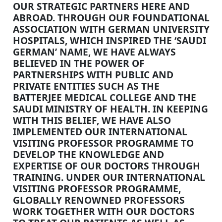
OUR STRATEGIC PARTNERS HERE AND
ABROAD. THROUGH OUR FOUNDATIONAL
ASSOCIATION WITH GERMAN UNIVERSITY
HOSPITALS, WHICH INSPIRED THE ‘SAUDI
GERMAN’ NAME, WE HAVE ALWAYS
BELIEVED IN THE POWER OF
PARTNERSHIPS WITH PUBLIC AND
PRIVATE ENTITIES SUCH AS THE
BATTERJEE MEDICAL COLLEGE AND THE
SAUDI MINISTRY OF HEALTH. IN KEEPING
WITH THIS BELIEF, WE HAVE ALSO
IMPLEMENTED OUR INTERNATIONAL
VISITING PROFESSOR PROGRAMME TO
DEVELOP THE KNOWLEDGE AND
EXPERTISE OF OUR DOCTORS THROUGH
TRAINING. UNDER OUR INTERNATIONAL
VISITING PROFESSOR PROGRAMME,
GLOBALLY RENOWNED PROFESSORS
WORK TOGETHER WITH OUR DOCTORS