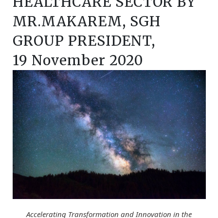
HEALTHCARE SECTOR BY
MR.MAKAREM, SGH
GROUP PRESIDENT,
19 November 2020
Accelerating Transformation and Innovation in the