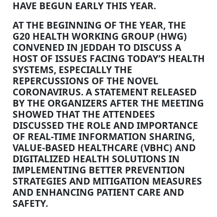
HAVE BEGUN EARLY THIS YEAR.
AT THE BEGINNING OF THE YEAR, THE
G20 HEALTH WORKING GROUP (HWG)
CONVENED IN JEDDAH TO DISCUSS A
HOST OF ISSUES FACING TODAY’S HEALTH
SYSTEMS, ESPECIALLY THE
REPERCUSSIONS OF THE NOVEL
CORONAVIRUS. A STATEMENT RELEASED
BY THE ORGANIZERS AFTER THE MEETING
SHOWED THAT THE ATTENDEES
DISCUSSED THE ROLE AND IMPORTANCE
OF REAL-TIME INFORMATION SHARING,
VALUE-BASED HEALTHCARE (VBHC) AND
DIGITALIZED HEALTH SOLUTIONS IN
IMPLEMENTING BETTER PREVENTION
STRATEGIES AND MITIGATION MEASURES
AND ENHANCING PATIENT CARE AND
SAFETY.