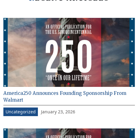
America250 Announces Founding Sponsorship From
Walmart
January 23, 2026
Uncategorized