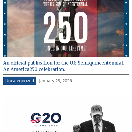
An official publication for the U.S Semiquincentennial.
An America250 celebration.
January 23, 2026
Uncategorized