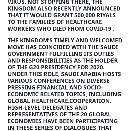
VIRUS. NOT STOPPING THERE, THE
KINGDOM ALSO RECENTLY ANNOUNCED
THAT IT WOULD GRANT 500,000 RIYALS
TO THE FAMILIES OF HEALTHCARE
WORKERS WHO DIED FROM COVID-19 .
THE KINGDOM’S TIMELY AND WELCOMED
MOVE HAS COINCIDED WITH THE SAUDI
GOVERNMENT FULFILLING ITS DUTIES
AND RESPONSIBILITIES AS THE HOLDER
OF THE G20 PRESIDENCY FOR 2020.
UNDER THIS ROLE, SAUDI ARABIA HOSTS
VARIOUS CONFERENCES ON DIVERSE
PRESSING FINANCIAL AND SOCIO-
ECONOMIC RELATED TOPICS, INCLUDING
GLOBAL HEALTHCARE.COOPERATION.
HIGH-LEVEL DELEGATES AND
REPRESENTATIVES OF THE 20 GLOBAL
ECONOMIES HAVE BEEN PARTICIPATING
IN THESE SERIES OF DIALOGUES THAT