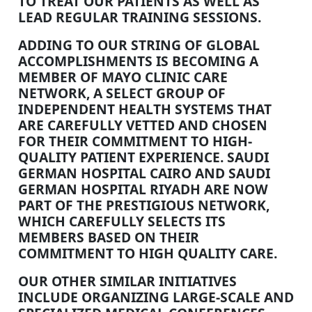
TO TREAT OUR PATIENTS AS WELL AS
LEAD REGULAR TRAINING SESSIONS.
ADDING TO OUR STRING OF GLOBAL
ACCOMPLISHMENTS IS BECOMING A
MEMBER OF MAYO CLINIC CARE
NETWORK, A SELECT GROUP OF
INDEPENDENT HEALTH SYSTEMS THAT
ARE CAREFULLY VETTED AND CHOSEN
FOR THEIR COMMITMENT TO HIGH-
QUALITY PATIENT EXPERIENCE. SAUDI
GERMAN HOSPITAL CAIRO AND SAUDI
GERMAN HOSPITAL RIYADH ARE NOW
PART OF THE PRESTIGIOUS NETWORK,
WHICH CAREFULLY SELECTS ITS
MEMBERS BASED ON THEIR
COMMITMENT TO HIGH QUALITY CARE.
OUR OTHER SIMILAR INITIATIVES
INCLUDE ORGANIZING LARGE-SCALE AND