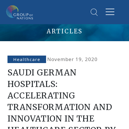
ARTICLES
November 19, 2020
Healthcare
SAUDI GERMAN
HOSPITALS:
ACCELERATING
TRANSFORMATION AND
INNOVATION IN THE