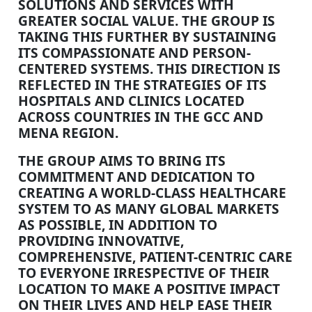
SOLUTIONS AND SERVICES WITH
GREATER SOCIAL VALUE. THE GROUP IS
TAKING THIS FURTHER BY SUSTAINING
ITS COMPASSIONATE AND PERSON-
CENTERED SYSTEMS. THIS DIRECTION IS
REFLECTED IN THE STRATEGIES OF ITS
HOSPITALS AND CLINICS LOCATED
ACROSS COUNTRIES IN THE GCC AND
MENA REGION.
THE GROUP AIMS TO BRING ITS
COMMITMENT AND DEDICATION TO
CREATING A WORLD-CLASS HEALTHCARE
SYSTEM TO AS MANY GLOBAL MARKETS
AS POSSIBLE, IN ADDITION TO
PROVIDING INNOVATIVE,
COMPREHENSIVE, PATIENT-CENTRIC CARE
TO EVERYONE IRRESPECTIVE OF THEIR
LOCATION TO MAKE A POSITIVE IMPACT
ON THEIR LIVES AND HELP EASE THEIR