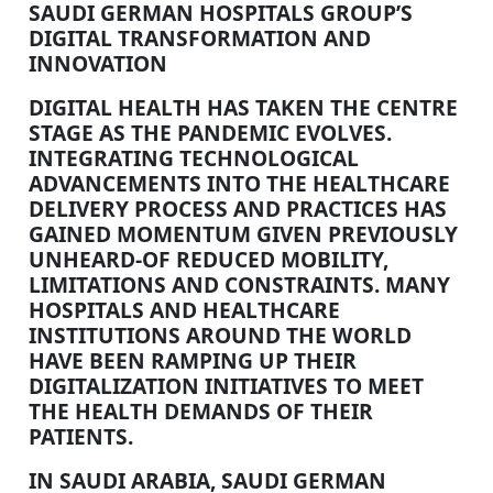
SAUDI GERMAN HOSPITALS GROUP’S
DIGITAL TRANSFORMATION AND
INNOVATION
DIGITAL HEALTH HAS TAKEN THE CENTRE
STAGE AS THE PANDEMIC EVOLVES.
INTEGRATING TECHNOLOGICAL
ADVANCEMENTS INTO THE HEALTHCARE
DELIVERY PROCESS AND PRACTICES HAS
GAINED MOMENTUM GIVEN PREVIOUSLY
UNHEARD-OF REDUCED MOBILITY,
LIMITATIONS AND CONSTRAINTS. MANY
HOSPITALS AND HEALTHCARE
INSTITUTIONS AROUND THE WORLD
HAVE BEEN RAMPING UP THEIR
DIGITALIZATION INITIATIVES TO MEET
THE HEALTH DEMANDS OF THEIR
PATIENTS.
IN SAUDI ARABIA, SAUDI GERMAN