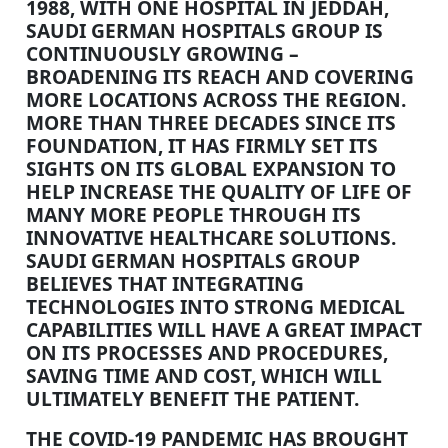
1988, WITH ONE HOSPITAL IN JEDDAH,
SAUDI GERMAN HOSPITALS GROUP IS
CONTINUOUSLY GROWING –
BROADENING ITS REACH AND COVERING
MORE LOCATIONS ACROSS THE REGION.
MORE THAN THREE DECADES SINCE ITS
FOUNDATION, IT HAS FIRMLY SET ITS
SIGHTS ON ITS GLOBAL EXPANSION TO
HELP INCREASE THE QUALITY OF LIFE OF
MANY MORE PEOPLE THROUGH ITS
INNOVATIVE HEALTHCARE SOLUTIONS.
SAUDI GERMAN HOSPITALS GROUP
BELIEVES THAT INTEGRATING
TECHNOLOGIES INTO STRONG MEDICAL
CAPABILITIES WILL HAVE A GREAT IMPACT
ON ITS PROCESSES AND PROCEDURES,
SAVING TIME AND COST, WHICH WILL
ULTIMATELY BENEFIT THE PATIENT.
THE COVID-19 PANDEMIC HAS BROUGHT