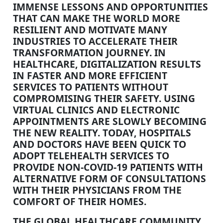
IMMENSE LESSONS AND OPPORTUNITIES
THAT CAN MAKE THE WORLD MORE
RESILIENT AND MOTIVATE MANY
INDUSTRIES TO ACCELERATE THEIR
TRANSFORMATION JOURNEY. IN
HEALTHCARE, DIGITALIZATION RESULTS
IN FASTER AND MORE EFFICIENT
SERVICES TO PATIENTS WITHOUT
COMPROMISING THEIR SAFETY. USING
VIRTUAL CLINICS AND ELECTRONIC
APPOINTMENTS ARE SLOWLY BECOMING
THE NEW REALITY. TODAY, HOSPITALS
AND DOCTORS HAVE BEEN QUICK TO
ADOPT TELEHEALTH SERVICES TO
PROVIDE NON-COVID-19 PATIENTS WITH
ALTERNATIVE FORM OF CONSULTATIONS
WITH THEIR PHYSICIANS FROM THE
COMFORT OF THEIR HOMES.
THE GLOBAL HEALTHCARE COMMUNITY