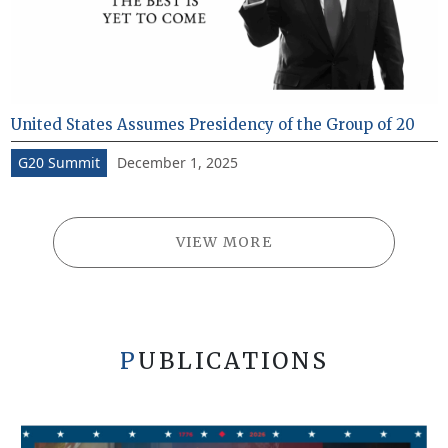
United States Assumes Presidency of the Group of 20
December 1, 2025
G20 Summit
VIEW MORE
PUBLICATIONS