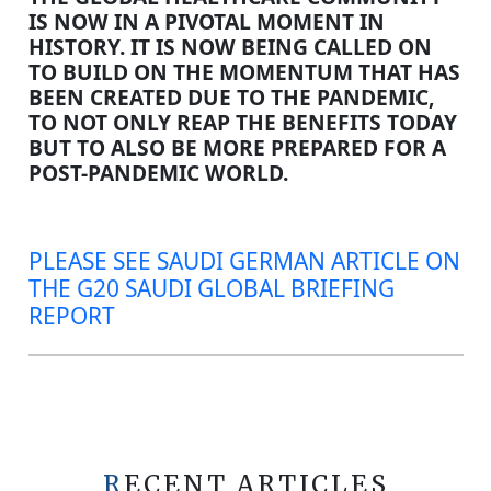
IS NOW IN A PIVOTAL MOMENT IN
HISTORY. IT IS NOW BEING CALLED ON
TO BUILD ON THE MOMENTUM THAT HAS
BEEN CREATED DUE TO THE PANDEMIC,
TO NOT ONLY REAP THE BENEFITS TODAY
BUT TO ALSO BE MORE PREPARED FOR A
POST-PANDEMIC WORLD.
PLEASE SEE SAUDI GERMAN ARTICLE ON
THE G20 SAUDI GLOBAL BRIEFING
REPORT
RECENT ARTICLES