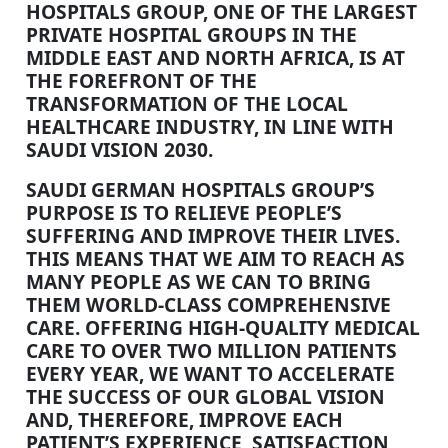
HOSPITALS GROUP, ONE OF THE LARGEST
PRIVATE HOSPITAL GROUPS IN THE
MIDDLE EAST AND NORTH AFRICA, IS AT
THE FOREFRONT OF THE
TRANSFORMATION OF THE LOCAL
HEALTHCARE INDUSTRY, IN LINE WITH
SAUDI VISION 2030.
SAUDI GERMAN HOSPITALS GROUP’S
PURPOSE IS TO RELIEVE PEOPLE’S
SUFFERING AND IMPROVE THEIR LIVES.
THIS MEANS THAT WE AIM TO REACH AS
MANY PEOPLE AS WE CAN TO BRING
THEM WORLD-CLASS COMPREHENSIVE
CARE. OFFERING HIGH-QUALITY MEDICAL
CARE TO OVER TWO MILLION PATIENTS
EVERY YEAR, WE WANT TO ACCELERATE
THE SUCCESS OF OUR GLOBAL VISION
AND, THEREFORE, IMPROVE EACH
PATIENT’S EXPERIENCE, SATISFACTION