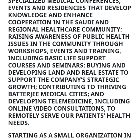
SPECIALIZED MEDICAL CONFERENCES,
EVENTS AND RESIDENCIES THAT DEVELOP
KNOWLEDGE AND ENHANCE
COOPERATION IN THE SAUDI AND
REGIONAL HEALTHCARE COMMUNITY;
RAISING AWARENESS OF PUBLIC HEALTH
ISSUES IN THE COMMUNITY THROUGH
WORKSHOPS, EVENTS AND TRAINING,
INCLUDING BASIC LIFE SUPPORT
COURSES AND SEMINARS; BUYING AND
DEVELOPING LAND AND REAL ESTATE TO
SUPPORT THE COMPANY’S STRATEGIC
GROWTH; CONTRIBUTING TO THRIVING
BATTERJEE MEDICAL CITIES; AND
DEVELOPING TELEMEDICINE, INCLUDING
ONLINE VIDEO CONSULTATIONS, TO
REMOTELY SERVE OUR PATIENTS’ HEALTH
NEEDS.
STARTING AS A SMALL ORGANIZATION IN