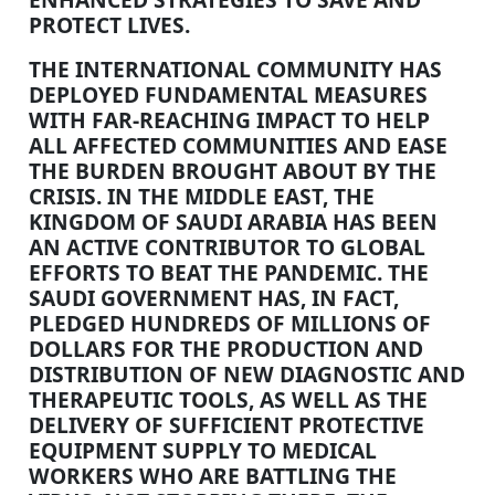
PROTECT LIVES.
THE INTERNATIONAL COMMUNITY HAS
DEPLOYED FUNDAMENTAL MEASURES
WITH FAR-REACHING IMPACT TO HELP
ALL AFFECTED COMMUNITIES AND EASE
THE BURDEN BROUGHT ABOUT BY THE
CRISIS. IN THE MIDDLE EAST, THE
KINGDOM OF SAUDI ARABIA HAS BEEN
AN ACTIVE CONTRIBUTOR TO GLOBAL
EFFORTS TO BEAT THE PANDEMIC. THE
SAUDI GOVERNMENT HAS, IN FACT,
PLEDGED HUNDREDS OF MILLIONS OF
DOLLARS FOR THE PRODUCTION AND
DISTRIBUTION OF NEW DIAGNOSTIC AND
THERAPEUTIC TOOLS, AS WELL AS THE
DELIVERY OF SUFFICIENT PROTECTIVE
EQUIPMENT SUPPLY TO MEDICAL
WORKERS WHO ARE BATTLING THE