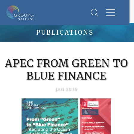
PUBLICATIONS
APEC FROM GREEN TO
BLUE FINANCE
JAN 2019