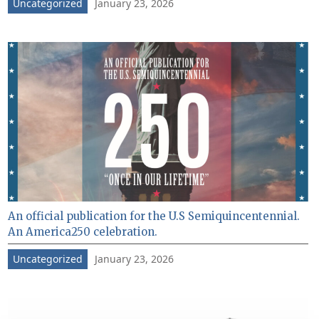
January 23, 2026
Uncategorized
An official publication for the U.S Semiquincentennial.
An America250 celebration.
January 23, 2026
Uncategorized