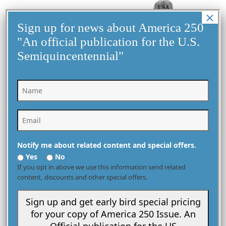
×
Sign up for news about America 250
"An official publication for the U.S.
Semiquincentennial"
United States Assumes Presidency of the Group of 20
December 1, 2025
G20 Summit
Notify me about related content and special offers.
Yes
No
If you opt in above we use this information send related
VIEW MORE
content, discounts and other special offers.
Sign up and get early bird special pricing
for your copy of America 250 Issue. An
Official publication for the US