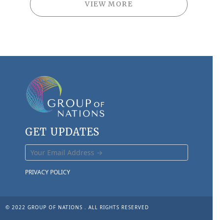
VIEW MORE
GET UPDATES
PRIVACY POLICY
© 2022 GROUP OF NATIONS . ALL RIGHTS RESERVED