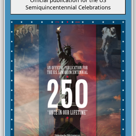
PUBLICATIONS
Semiquincentennial Celebrations