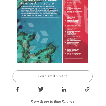
Read and Share
From Green to Blue Finance