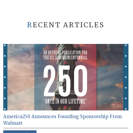
RECENT ARTICLES
America250 Announces Founding Sponsorship From
Walmart