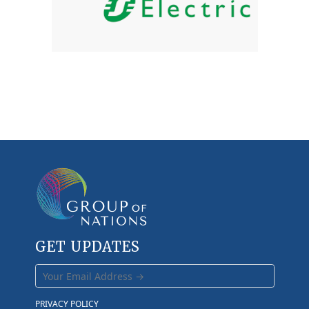
GET UPDATES
PRIVACY POLICY