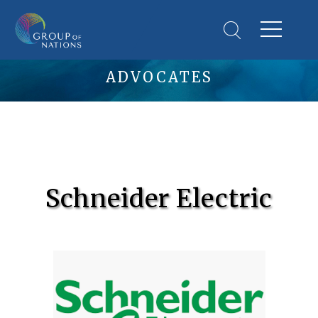
ADVOCATES
Schneider Electric