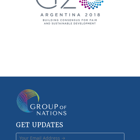
GET UPDATES