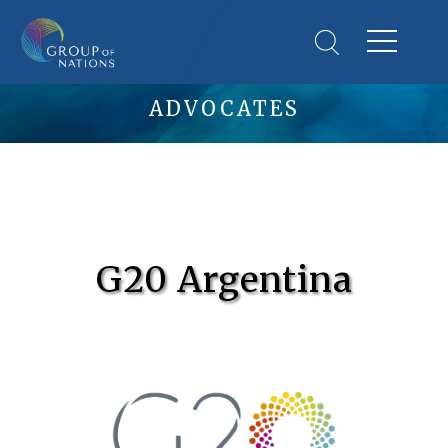
ADVOCATES
G20 Argentina