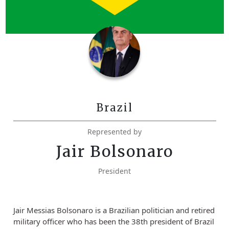
Brazil
Represented by
Jair Bolsonaro
President
Jair Messias Bolsonaro is a Brazilian politician and retired
military officer who has been the 38th president of Brazil