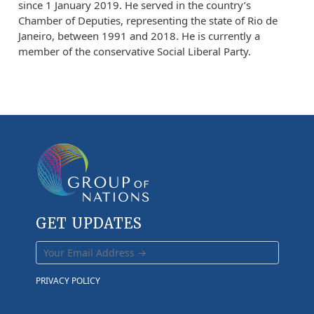
since 1 January 2019. He served in the country’s
Chamber of Deputies, representing the state of Rio de
Janeiro, between 1991 and 2018. He is currently a
member of the conservative Social Liberal Party.
GET UPDATES
PRIVACY POLICY