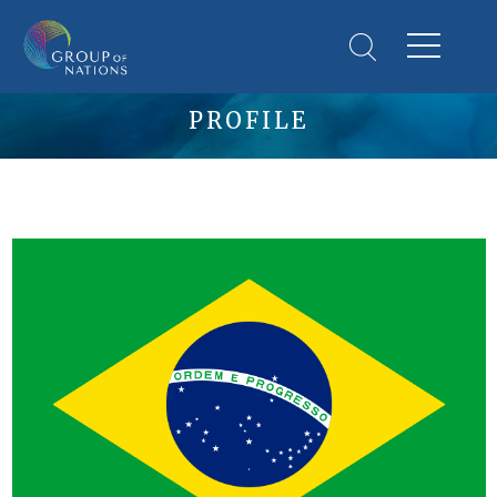
PROFILE